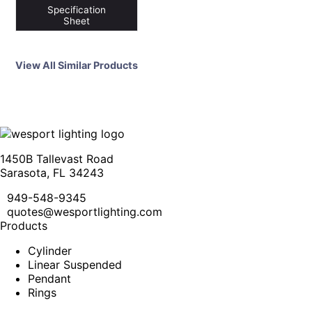
Specification
Sheet
View All Similar Products
1450B Tallevast Road
Sarasota, FL 34243
949-548-9345
quotes@wesportlighting.com
Products
Cylinder
Linear Suspended
Pendant
Rings