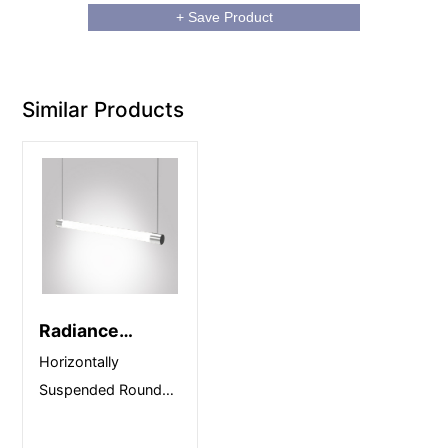
+ Save Product
Similar Products
Radiance
Horizontal
Horizontally
Suspended Round
Linear