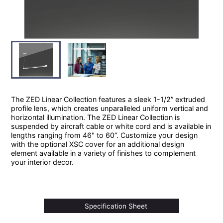
The ZED Linear Collection features a sleek 1-1/2” extruded
profile lens, which creates unparalleled uniform vertical and
horizontal illumination. The ZED Linear Collection is
suspended by aircraft cable or white cord and is available in
lengths ranging from 46" to 60”. Customize your design
with the optional XSC cover for an additional design
element available in a variety of finishes to complement
your interior decor.
Specification Sheet