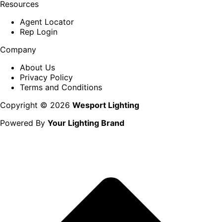
Resources
Agent Locator
Rep Login
Company
About Us
Privacy Policy
Terms and Conditions
Copyright © 2026
Wesport Lighting
Powered By
Your Lighting Brand