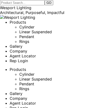
Wesport Lighting
Architectural, Purposeful, Impactful
Products
Cylinder
Linear Suspended
Pendant
Rings
Gallery
Company
Agent Locator
Rep Login
Products
Cylinder
Linear Suspended
Pendant
Rings
Gallery
Company
Agent Locator