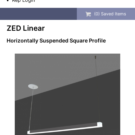
Rep Login
(
0
) Saved
Items
ZED Linear
Horizontally Suspended Square Profile