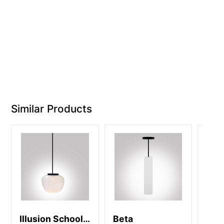
Similar Products
Illusion School
Beta
Cam