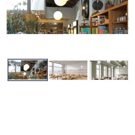
+ Save Product