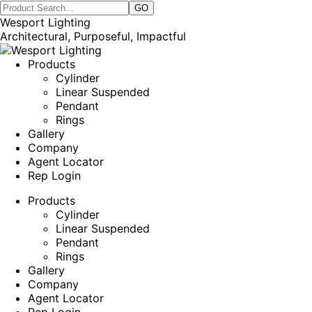
Wesport Lighting
Architectural, Purposeful, Impactful
Products
Cylinder
Linear Suspended
Pendant
Rings
Gallery
Company
Agent Locator
Rep Login
Products
Cylinder
Linear Suspended
Pendant
Rings
Gallery
Company
Agent Locator