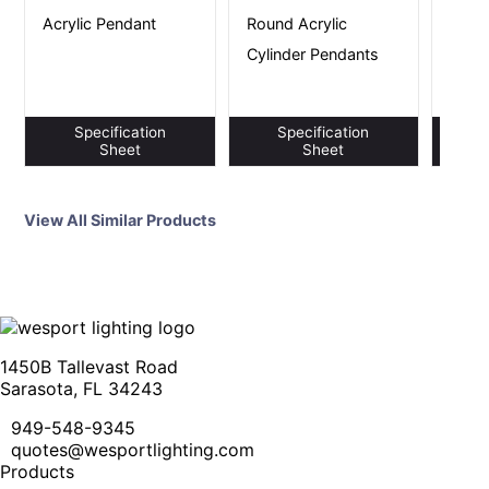
House
Acrylic Pendant
Round Acrylic
Round
Cylinder Pendants
Pend
Specification
Specification
S
Sheet
Sheet
View All Similar Products
1450B Tallevast Road
Sarasota, FL 34243
949-548-9345
quotes@wesportlighting.com
Products