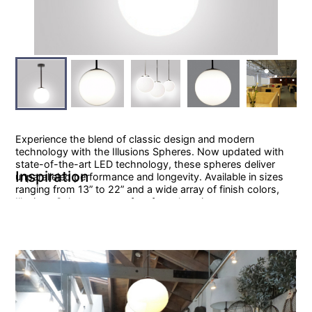
Experience the blend of classic design and modern
technology with the Illusions Spheres. Now updated with
state-of-the-art LED technology, these spheres deliver
Inspiration
unparalleled performance and longevity. Available in sizes
ranging from 13” to 22” and a wide array of finish colors,
Illusions Spheres are perfect for enhancing any space.
Specification Sheet