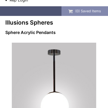
Rep Login
(
0
) Saved
Items
Illusions Spheres
Sphere Acrylic Pendants