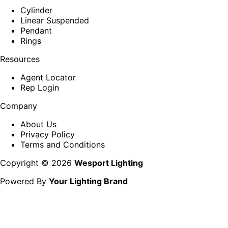
Cylinder
Linear Suspended
Pendant
Rings
Resources
Agent Locator
Rep Login
Company
About Us
Privacy Policy
Terms and Conditions
Copyright © 2026
Wesport Lighting
Powered By
Your Lighting Brand