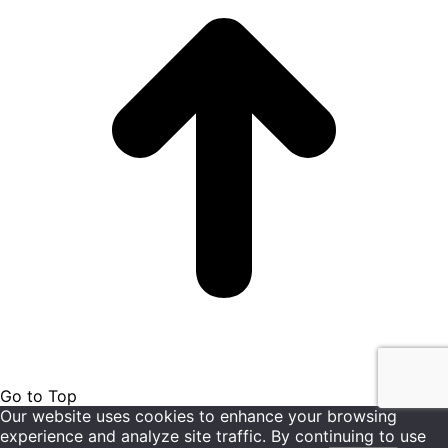
Go to Top
Our website uses cookies to enhance your browsing
experience and analyze site traffic. By continuing to use