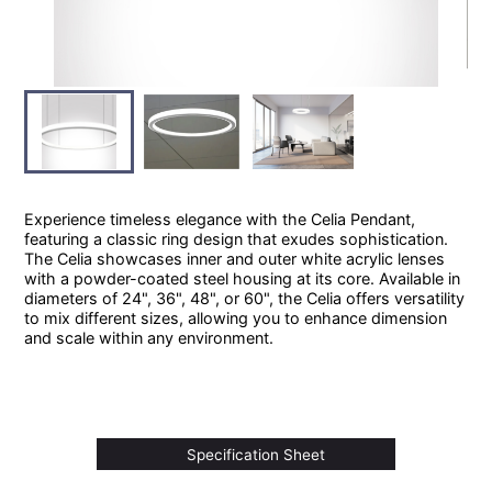
Experience timeless elegance with the Celia Pendant,
featuring a classic ring design that exudes sophistication.
The Celia showcases inner and outer white acrylic lenses
with a powder-coated steel housing at its core. Available in
diameters of 24", 36", 48", or 60", the Celia offers versatility
to mix different sizes, allowing you to enhance dimension
and scale within any environment.
Specification Sheet