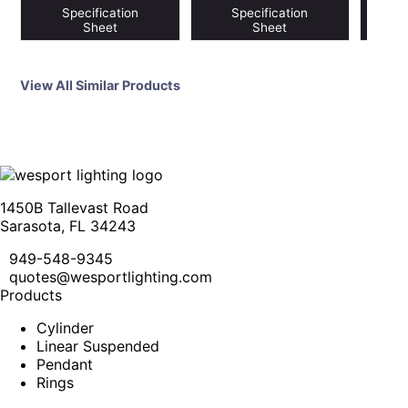
Specification
Specification
S
Sheet
Sheet
View All Similar Products
1450B Tallevast Road
Sarasota, FL 34243
949-548-9345
quotes@wesportlighting.com
Products
Cylinder
Linear Suspended
Pendant
Rings