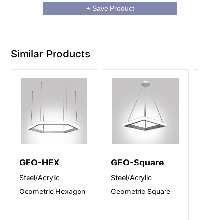
+ Save Product
Similar Products
GEO-HEX
GEO-Square
Ecl
Steel/Acrylic
Steel/Acrylic
Steel
Geometric Hexagon
Geometric Square