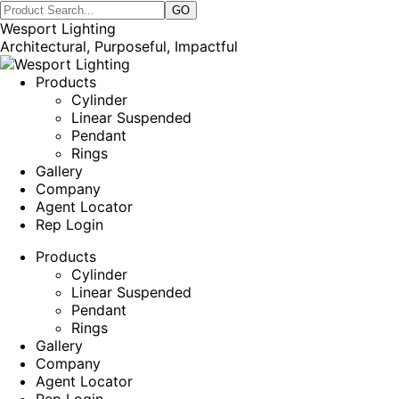
Wesport Lighting
Architectural, Purposeful, Impactful
Products
Cylinder
Linear Suspended
Pendant
Rings
Gallery
Company
Agent Locator
Rep Login
Products
Cylinder
Linear Suspended
Pendant
Rings
Gallery
Company
Agent Locator