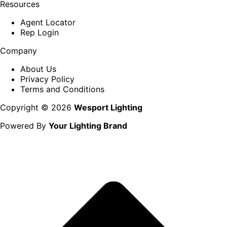
Resources
Agent Locator
Rep Login
Company
About Us
Privacy Policy
Terms and Conditions
Copyright © 2026
Wesport Lighting
Powered By
Your Lighting Brand