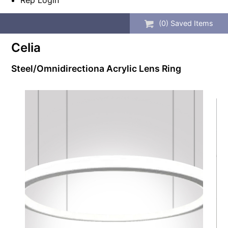
Rep Login
(
0
) Saved
Items
Celia
Steel/Omnidirectiona Acrylic Lens Ring